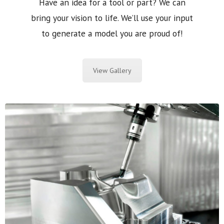
Have an idea for a tool or part? We can
bring your vision to life. We’ll use your input
to generate a model you are proud of!
View Gallery