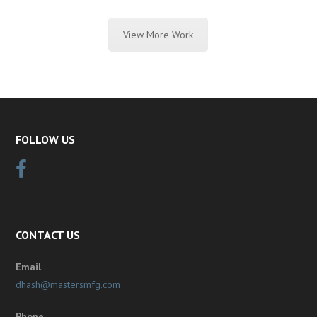
View More Work
FOLLOW US
CONTACT US
Email
dhash@mastersmfg.com
Phone