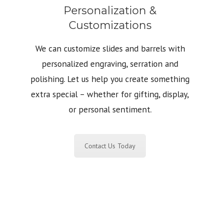
Personalization &
Customizations
We can customize slides and barrels with
personalized engraving, serration and
polishing. Let us help you create something
extra special – whether for gifting, display,
or personal sentiment.
Contact Us Today