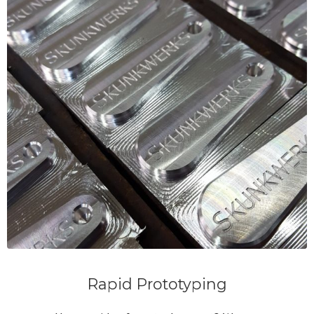
Rapid Prototyping