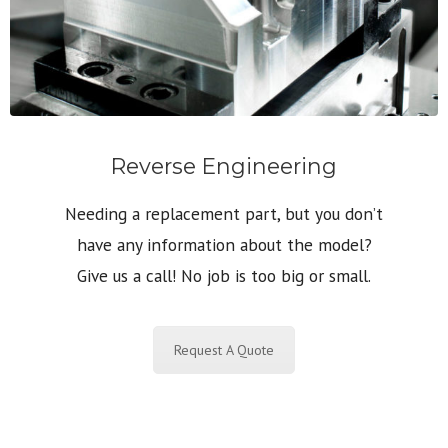
Reverse Engineering
Needing a replacement part, but you don’t
have any information about the model?
Give us a call! No job is too big or small.
Request A Quote