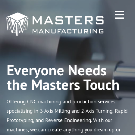
Skip
to
content
Everyone Needs
the Masters Touch
Offering CNC machining and production services,
specializing in 3-Axis Milling and 2-Axis Turning, Rapid
Prototyping, and Reverse Engineering. With our
machines, we can create anything you dream up or