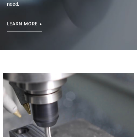
need.
LEARN MORE