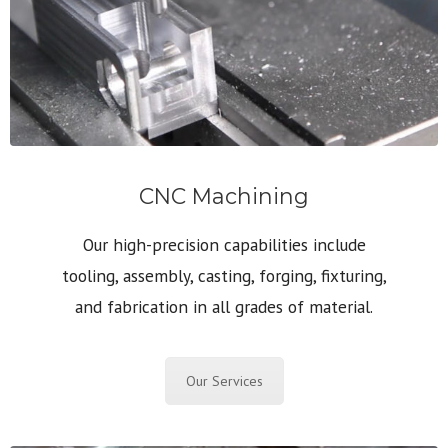
CNC Machining
Our high-precision capabilities include
tooling, assembly, casting, forging, fixturing,
and fabrication in all grades of material.
Our Services